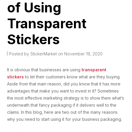
of Using
Transparent
Stickers
Posted by StickerMarket on November 19, 2020
It is obvious that businesses are using
transparent
stickers
to let their customers know what are they buying.
Aside from that main reason, did you know that it has more
advantages that make you want to invest in it? Sometimes
the most effective marketing strategy is to show them what’s
underneath that fancy packaging if it delivers well to the
claims. In this blog, here are two out of the many reasons
why you need to start using it for your business packaging.