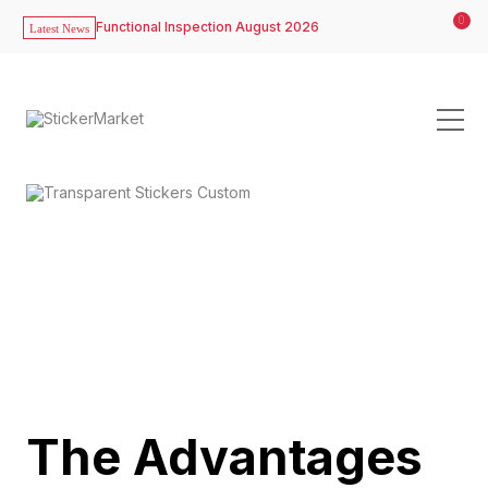
0
Functional Inspection August 2026
Latest News
The Advantages