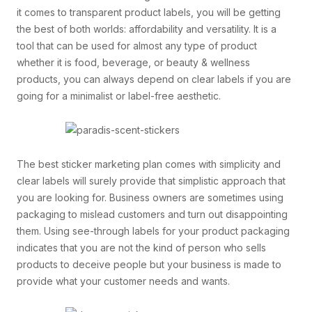
it comes to transparent product labels, you will be getting
the best of both worlds: affordability and versatility. It is a
tool that can be used for almost any type of product
whether it is food, beverage, or beauty & wellness
products, you can always depend on clear labels if you are
going for a minimalist or label-free aesthetic.
The best sticker marketing plan comes with simplicity and
clear labels will surely provide that simplistic approach that
you are looking for. Business owners are sometimes using
packaging to mislead customers and turn out disappointing
them. Using see-through labels for your product packaging
indicates that you are not the kind of person who sells
products to deceive people but your business is made to
provide what your customer needs and wants.