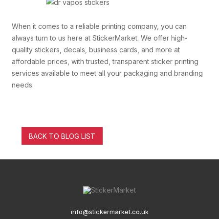
When it comes to a reliable printing company, you can
always turn to us here at StickerMarket. We offer high-
quality stickers, decals, business cards, and more at
affordable prices, with trusted, transparent sticker printing
services available to meet all your packaging and branding
needs.
BACK TO BLOG LIST
info@stickermarket.co.uk