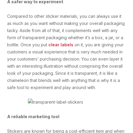
A safer way to experiment
Compared to other sticker materials, you can always use it
as much as you want without making your overall packaging
tacky. Aside from all of that, it complements well with any
form of transparent packaging whether it’s a box, a jar, or a
bottle. Once you put
clear labels
on it, you are giving your
customers a visual experience that is very much needed in
your customers’ purchasing decision. You can even layer it
with an interesting illustration without comprising the overall
look of your packaging. Since it is transparent, it is like a
chameleon that blends well with anything that is why it is a
safe tool to experiment and play around with.
A reliable marketing tool
Stickers are known for being a cost-efficient item and when