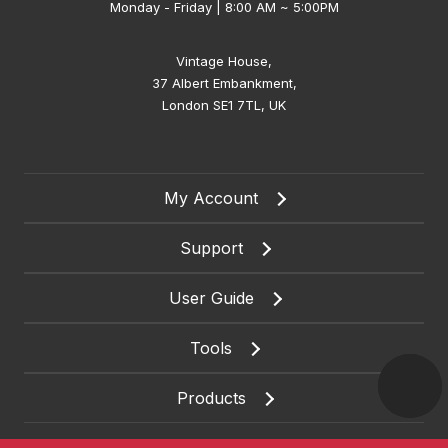
Monday - Friday | 8:00 AM ~ 5:00PM
Vintage House,
37 Albert Embankment,
London SE1 7TL, UK
My Account
Support
User Guide
Tools
Products