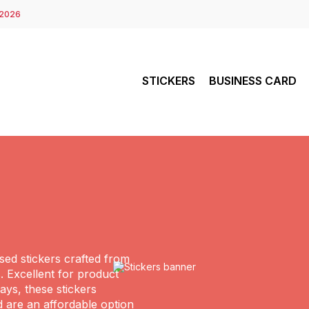
 2026
STICKERS
BUSINESS CARD
ed stickers crafted from
. Excellent for product
ys, these stickers
d are an affordable option