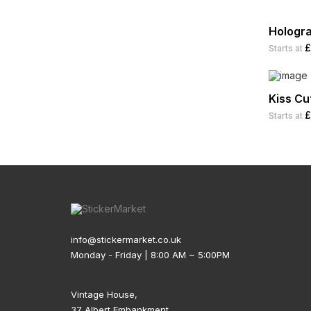
Food Labels
Guitar Vinyl Stickers
Hologr
£
Starts at
Hard Hat Stickers
Helmet Stickers
Kiss Cu
Holiday Cards
£
Starts at
Holiday Decals
Holiday Stickers
Honey Labels
Hot Sauce Labels
info@stickermarket.co.uk
Jar Labels
Monday - Friday | 8:00 AM ~ 5:00PM
Laptop Stickers
Vintage House,
Logo Stickers
37 Albert Embankment,