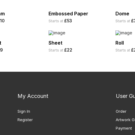
am
Embossed Paper
Dome
10
£53
£
Starts at
Starts at
t
Sheet
Roll
9
£22
£
Starts at
Starts at
My Account
User G
Sign In
Order
Register
Artwork G
Payment