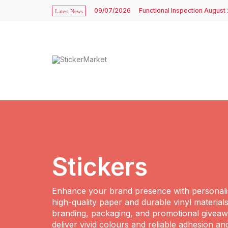
09/07/2026
Functional Inspection August
Latest News
Stickers
Enhance your brand presence with personalis
high-quality paper and durable vinyl materials
branding, packaging, and promotional giveawa
deliver vivid colours and reliable adhesion an