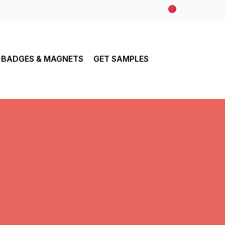
0
BADGES & MAGNETS
GET SAMPLES