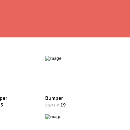
aper
Bumper
15
£9
Starts at