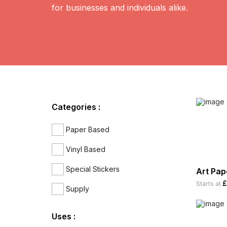
for businesses and individuals alike.
Categories :
Paper Based
Vinyl Based
Special Stickers
Art Pap
£
Starts at
Supply
Uses :