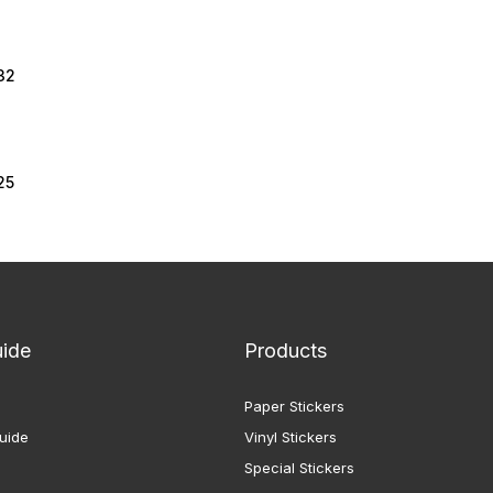
32
25
uide
Products
Paper Stickers
uide
Vinyl Stickers
Special Stickers