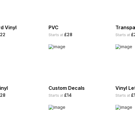
d Vinyl
PVC
Transpa
22
£28
£
Starts at
Starts at
inyl
Custom Decals
Vinyl Le
28
£14
£
Starts at
Starts at