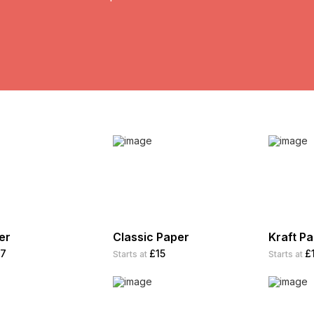
er
Classic Paper
Kraft P
7
£15
£
Starts at
Starts at