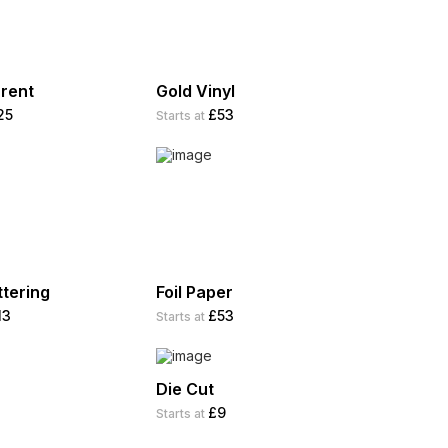
rent
Gold Vinyl
25
£53
Starts at
ttering
Foil Paper
13
£53
Starts at
Die Cut
£9
Starts at