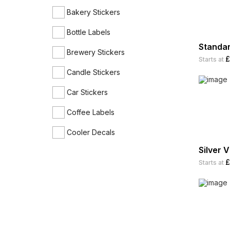
Bakery Stickers
Bottle Labels
Standar
Brewery Stickers
£
Starts at
Candle Stickers
Car Stickers
Coffee Labels
Cooler Decals
Silver V
Cosmetic Labels
£
Starts at
Discount Stickers
Envelope Seal Stickers
Expiration Date Stickers