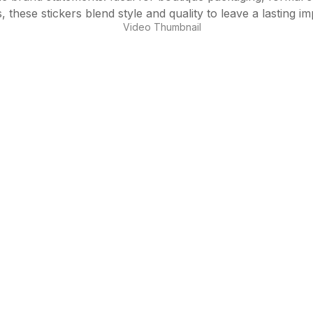
, these stickers blend style and quality to leave a lasting im