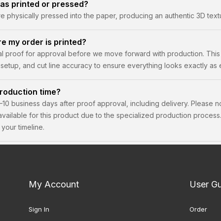
as printed or pressed?
physically pressed into the paper, producing an authentic 3D textu
re my order is printed?
tal proof for approval before we move forward with production. This
setup, and cut line accuracy to ensure everything looks exactly as
roduction time?
–10 business days after proof approval, including delivery. Please n
 available for this product due to the specialized production proce
your timeline.
My Account
User G
Sign In
Order