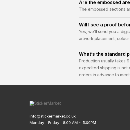
Are the embossed are
The embossed sections are 
ink.
Will I see a proof befo
Yes, we’ll send you a digi
artwork placement, colour 
What’s the standard p
Production usually takes 9
expedited shipping is not
orders in advance to meet 
info@stickermarket.co.uk
Monday - Friday | 8:00 AM ~ 5:00PM