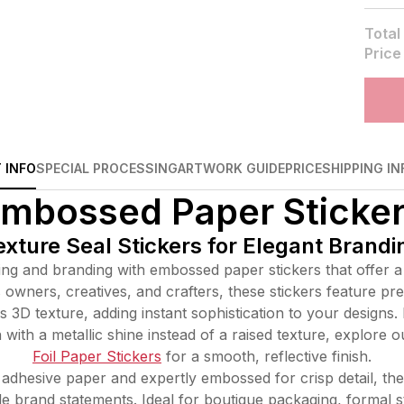
Total
Price
 INFO
SPECIAL PROCESSING
ARTWORK GUIDE
PRICE
SHIPPING IN
mbossed Paper Sticke
ture Seal Stickers for Elegant Brand
g and branding with embossed paper stickers that offer a re
owners, creatives, and crafters, these stickers feature pr
s 3D texture, adding instant sophistication to your designs. 
with a metallic shine instead of a raised texture, explore o
Foil Paper Stickers
for a smooth, reflective finish.
dhesive paper and expertly embossed for crisp detail, the
ble brand statements. Ideal for boutique packaging, formal s