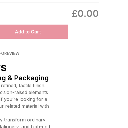
£0.00
Add to Cart
FO
REVIEW
rs
ing & Packaging
fined, tactile finish.
ecision-raised elements
If you’re looking for a
ur related material with
y transform ordinary
tationery, and high-end