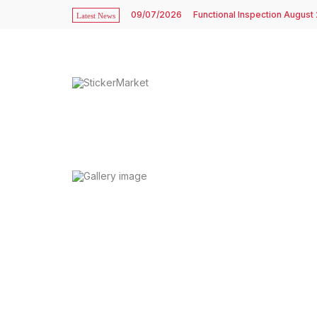
09/07/2026
Functional Inspection August
Latest News