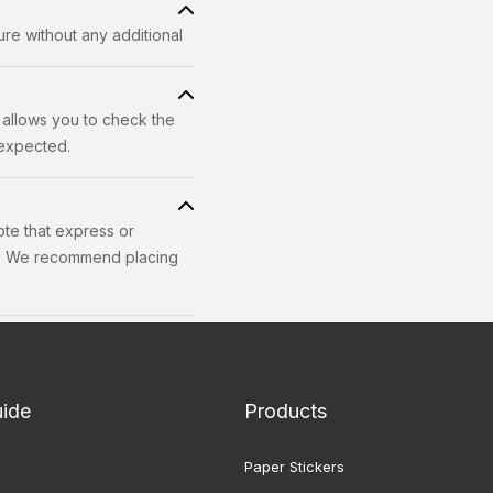
re without any additional
 allows you to check the
 expected.
ote that express or
ss. We recommend placing
uide
Products
Paper Stickers