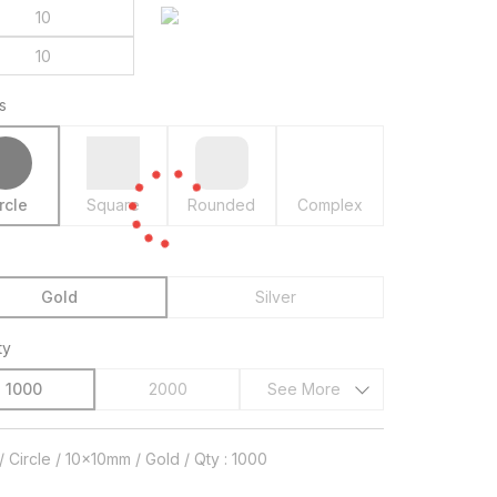
s
rcle
Square
Rounded
Complex
Gold
Silver
ty
1000
2000
See More
/ Circle / 10x10mm / Gold / Qty : 1000