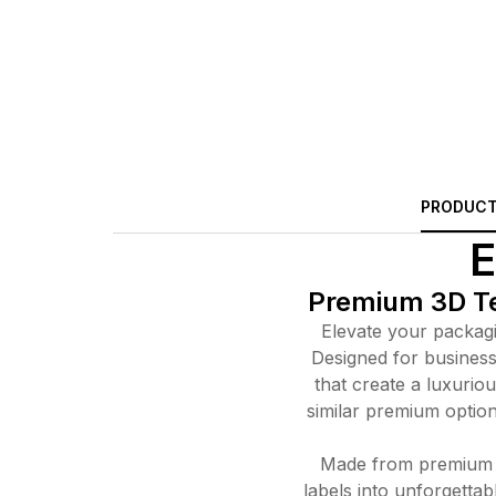
PRODUCT
E
Premium 3D Tex
Elevate your packagin
Designed for business 
that create a luxuriou
similar premium option 
Made from premium a
labels into unforgetta