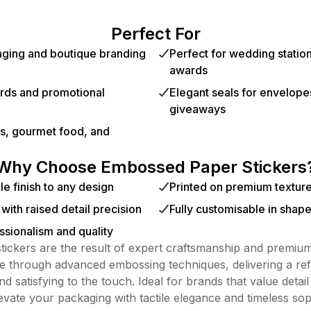
Perfect For
kaging and boutique branding
Perfect for wedding station
awards
ards and promotional
Elegant seals for envelopes
giveaways
cs, gourmet food, and
Why Choose Embossed Paper Stickers
le finish to any design
Printed on premium textur
y with raised detail precision
Fully customisable in shape
sionalism and quality
ickers are the result of expert craftsmanship and premium
ife through advanced embossing techniques, delivering a ref
and satisfying to the touch. Ideal for brands that value detail
levate your packaging with tactile elegance and timeless soph