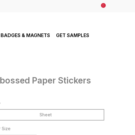
0
BADGES & MAGNETS
GET SAMPLES
bossed Paper Stickers
y
Sheet
r Size