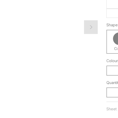
Shape
Ci
Colour
Quanti
Sheet 