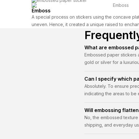
Emboss
A special process on stickers using the concave plat
uneven. Hence, it created a unique raised to encha
Frequentl
What are embossed pa
Embossed paper stickers ar
gold or silver for a luxuri
Can I specify which p
Absolutely. To ensure prec
indicating the areas to be
approval.
Will embossing flatten
No, the embossed texture i
shipping, and everyday us