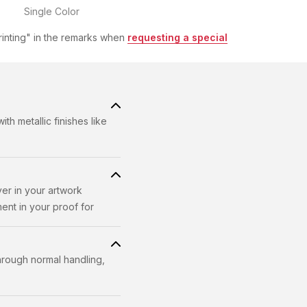
rinting" in the remarks when
requesting a special
h metallic finishes like
yer in your artwork
ent in your proof for
through normal handling,