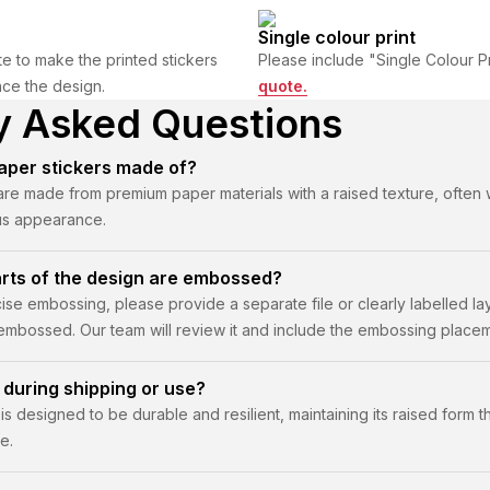
Single colour print
e to make the printed stickers
Please include "Single Colour P
nce the design.
quote.
y Asked Questions
per stickers made of?
e made from premium paper materials with a raised texture, often wit
ous appearance.
arts of the design are embossed?
ise embossing, please provide a separate file or clearly labelled la
 embossed. Our team will review it and include the embossing placem
 during shipping or use?
s designed to be durable and resilient, maintaining its raised form 
e.