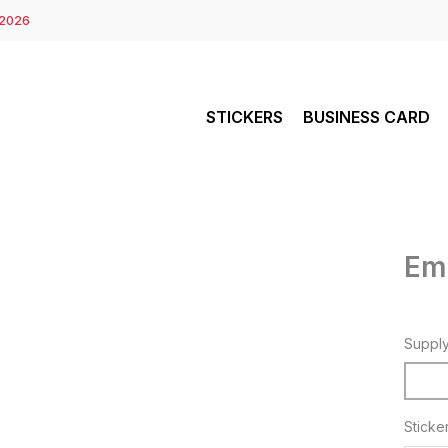
 2026
STICKERS
BUSINESS CARD
Em
Suppl
Sticke