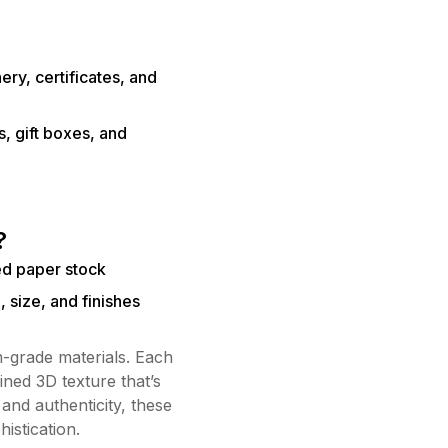
ery, certificates, and
, gift boxes, and
?
ed paper stock
, size, and finishes
-grade materials. Each
ined 3D texture that’s
 and authenticity, these
istication.