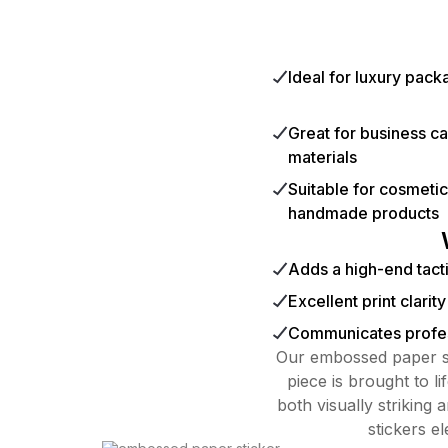
Ideal for luxury pac
Great for business c
materials
Suitable for cosmeti
handmade products
Adds a high-end tacti
Excellent print clarit
Communicates profes
Our embossed paper st
piece is brought to l
both visually striking 
stickers e