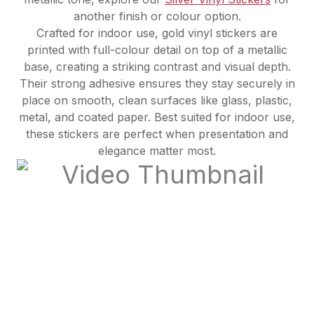
another finish or colour option.
Crafted for indoor use, gold vinyl stickers are
printed with full-colour detail on top of a metallic
base, creating a striking contrast and visual depth.
Their strong adhesive ensures they stay securely in
place on smooth, clean surfaces like glass, plastic,
metal, and coated paper. Best suited for indoor use,
these stickers are perfect when presentation and
elegance matter most.