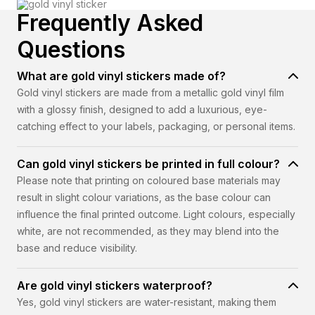
Frequently Asked
Questions
What are gold vinyl stickers made of?
Gold vinyl stickers are made from a metallic gold vinyl film
with a glossy finish, designed to add a luxurious, eye-
catching effect to your labels, packaging, or personal items.
Can gold vinyl stickers be printed in full colour?
Please note that printing on coloured base materials may
result in slight colour variations, as the base colour can
influence the final printed outcome. Light colours, especially
white, are not recommended, as they may blend into the
base and reduce visibility.
Are gold vinyl stickers waterproof?
Yes, gold vinyl stickers are water-resistant, making them