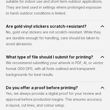
suitable for indoor use and short-term outdoor applications.
They are best used in settings where prolonged exposure
to harsh outdoor conditions is limited.
Are gold vinyl stickers scratch-resistant?
No, gold vinyl stickers are not scratch-resistant. While they
are durable enough for handling, care should be taken to
avoid abrasions.
What type of file should I submit for printing?
We recommend submitting your artwork in PDF, AI, or vector
format (300 DPI), with all fonts outlined and transparent
backgrounds for best results.
Do you offer a proof before printing?
Yes, we always provide a digital proof for your review and
approval before production begins. This ensures accuracy
in layout, cut lines, and colour setup.