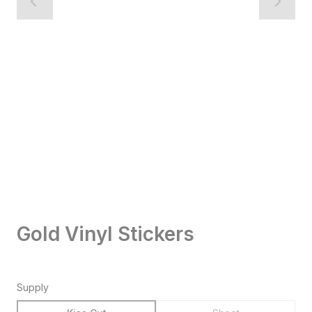
Gold Vinyl Stickers
Supply