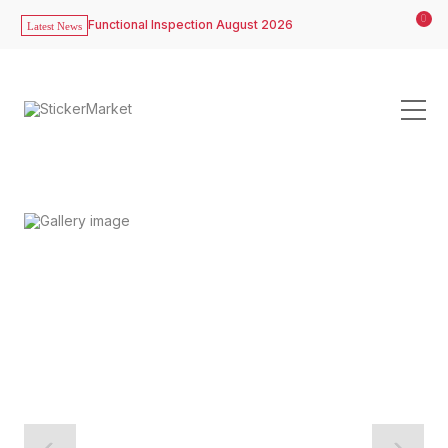
0
Functional Inspection August 2026
Latest News