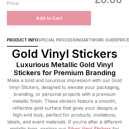
Price
Add to Cart
PRODUCT INFO
SPECIAL PROCESSING
ARTWORK GUIDE
PRIC
Gold Vinyl Stickers
Luxurious Metallic Gold Vinyl
Stickers for Premium Branding
Make a bold and luxurious impression with our Gold
Vinyl Stickers, designed to elevate your packaging,
branding, or personal projects with a premium
metallic finish. These stickers feature a smooth,
reflective gold surface that gives your designs a
high-end look, perfect for products, invitations,
labels, and event materials. If you’re after a different
metallic tone, explore our
Silver Vinyl Stickers
for