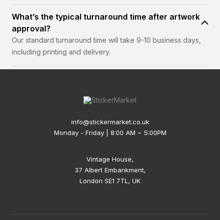
What’s the typical turnaround time after artwork
approval?
Our standard turnaround time will take 9-10 business days,
including printing and delivery.
info@stickermarket.co.uk
Monday - Friday | 8:00 AM ~ 5:00PM
Vintage House,
37 Albert Embankment,
London SE1 7TL, UK