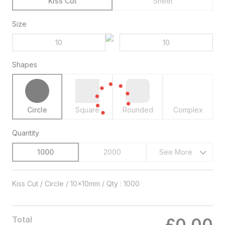
Kiss Cut
Sheet
Size
Shapes
Circle
Square
Rounded
Complex
Quantity
1000
2000
See More
Kiss Cut / Circle / 10x10mm / Qty : 1000
Total
£0.00