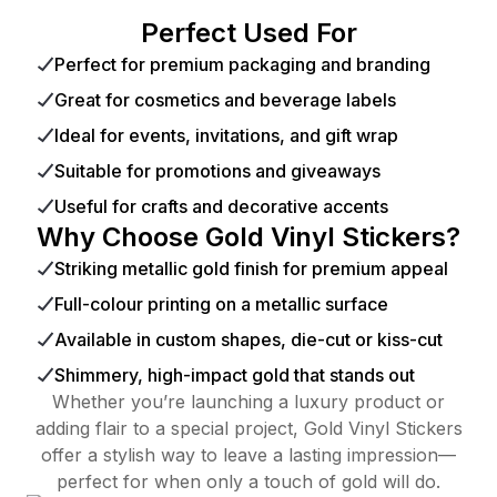
Perfect Used For
Perfect for premium packaging and branding
Great for cosmetics and beverage labels
Ideal for events, invitations, and gift wrap
Suitable for promotions and giveaways
Useful for crafts and decorative accents
Why Choose Gold Vinyl Stickers?
Striking metallic gold finish for premium appeal
Full-colour printing on a metallic surface
Available in custom shapes, die-cut or kiss-cut
Shimmery, high-impact gold that stands out
Whether you’re launching a luxury product or
adding flair to a special project, Gold Vinyl Stickers
offer a stylish way to leave a lasting impression—
perfect for when only a touch of gold will do.