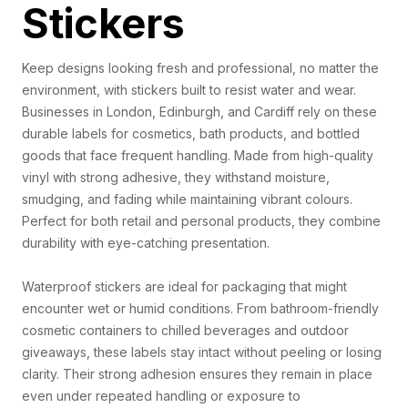
Stickers
Keep designs looking fresh and professional, no matter the
environment, with stickers built to resist water and wear.
Businesses in London, Edinburgh, and Cardiff rely on these
durable labels for cosmetics, bath products, and bottled
goods that face frequent handling. Made from high-quality
vinyl with strong adhesive, they withstand moisture,
smudging, and fading while maintaining vibrant colours.
Perfect for both retail and personal products, they combine
durability with eye-catching presentation.
Waterproof stickers are ideal for packaging that might
encounter wet or humid conditions. From bathroom-friendly
cosmetic containers to chilled beverages and outdoor
giveaways, these labels stay intact without peeling or losing
clarity. Their strong adhesion ensures they remain in place
even under repeated handling or exposure to