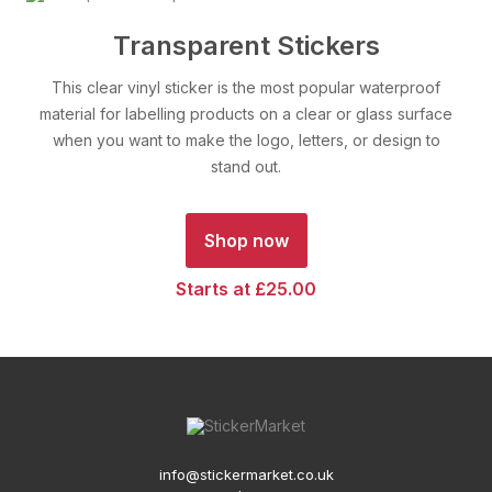
Transparent Stickers
This clear vinyl sticker is the most popular waterproof
material for labelling products on a clear or glass surface
when you want to make the logo, letters, or design to
stand out.
Shop now
Starts at £25.00
info@stickermarket.co.uk