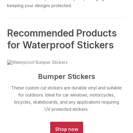
keeping your designs protected.
Recommended Products
for Waterproof Stickers
Bumper Stickers
These custom cut stickers are durable vinyl and suitable
for outdoors. Ideal for car windows, motorcycles,
bicycles, skateboards, and any applications requiring
UV protected stickers.
Shop now