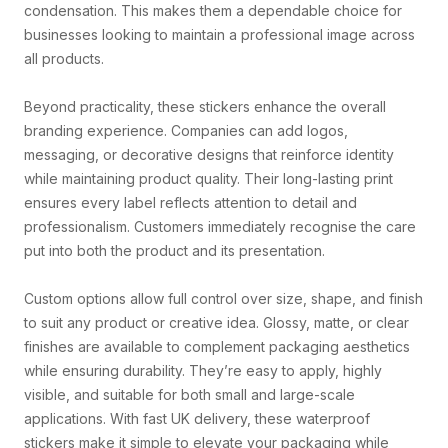
condensation. This makes them a dependable choice for
businesses looking to maintain a professional image across
all products.
Beyond practicality, these stickers enhance the overall
branding experience. Companies can add logos,
messaging, or decorative designs that reinforce identity
while maintaining product quality. Their long-lasting print
ensures every label reflects attention to detail and
professionalism. Customers immediately recognise the care
put into both the product and its presentation.
Custom options allow full control over size, shape, and finish
to suit any product or creative idea. Glossy, matte, or clear
finishes are available to complement packaging aesthetics
while ensuring durability. They’re easy to apply, highly
visible, and suitable for both small and large-scale
applications. With fast UK delivery, these waterproof
stickers make it simple to elevate your packaging while