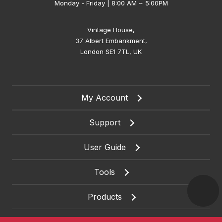
Monday - Friday | 8:00 AM ~ 5:00PM
Vintage House,
37 Albert Embankment,
London SE1 7TL, UK
My Account
Support
User Guide
Tools
Products