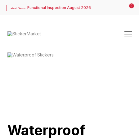
0
Functional Inspection August 2026
Latest News
Waterproof