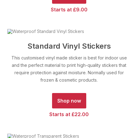
Starts at £9.00
Standard Vinyl Stickers
This customised vinyl made sticker is best for indoor use
and the perfect material to print high-quality stickers that
require protection against moisture. Normally used for
frozen & cosmetic products.
Shop now
Starts at £22.00