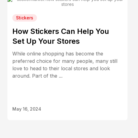
Stickers
How Stickers Can Help You
Set Up Your Stores
While online shopping has become the
preferred choice for many people, many still
love to head to their local stores and look
around. Part of the ...
May 16, 2024