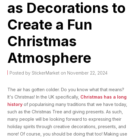
as Decorations to
Create a Fun
Christmas
Atmosphere
Posted by StickerMarket on November 22, 2024
The air has gotten colder. Do you know what that means?
It's Christmas! In the UK specifically,
Christmas has a long
history
of popularising many traditions that we have today,
such as the Christmas Tree and giving presents. As such,
many people will be looking forward to expressing their
holiday spirits through creative decorations, presents, and
more! Of course, you should be doing that too! Making use