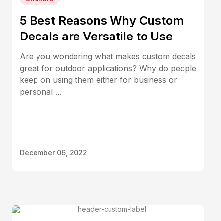
5 Best Reasons Why Custom
Decals are Versatile to Use
Are you wondering what makes custom decals
great for outdoor applications? Why do people
keep on using them either for business or
personal ...
December 06, 2022