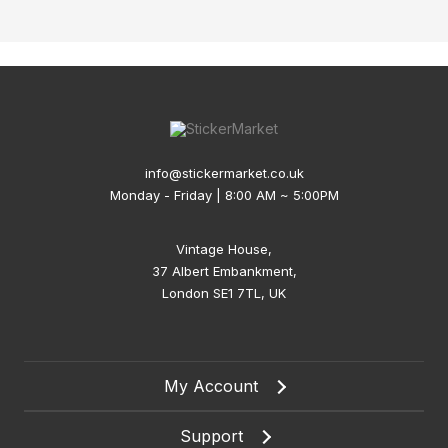
info@stickermarket.co.uk
Monday - Friday | 8:00 AM ~ 5:00PM
Vintage House,
37 Albert Embankment,
London SE1 7TL, UK
My Account
Support