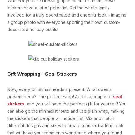
Whether you are dressing up as Santa or an elf, these
stickers have a lot of potential. Get the whole family
involved for a truly coordinated and cheerful look – imagine
a group photo with everyone sporting their own custom-
decorated holiday outfits!
Gift Wrapping - Seal Stickers
Now, every Christmas needs a present. What does a
present need? The perfect wrap! Add in a couple of
seal
stickers
, and you will have the perfect gift for yourself! You
can also go the minimalist route and use plain wrap, making
the stickers that people will notice first. Mix and match
different designs and sizes to create a one-of-a-kind look
that will have your recipients wondering where you found