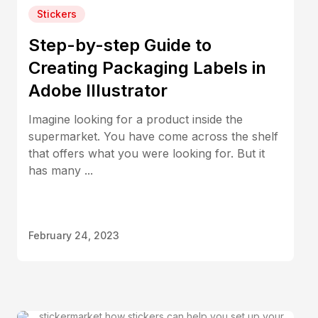
Stickers
Step-by-step Guide to
Creating Packaging Labels in
Adobe Illustrator
Imagine looking for a product inside the
supermarket. You have come across the shelf
that offers what you were looking for. But it
has many ...
February 24, 2023