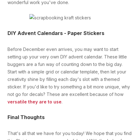
wonderful work you've done.
DIY Advent Calendars - Paper Stickers
Before December even arrives, you may want to start
setting up your very own DIY advent calendar. These little
buggers are a fun way of counting down to the big day.
Start with a simple grid or calendar template, then let your
creativity shine by filling each day's slot with a themed
sticker. If you'd like to try something a bit more unique, why
not go for decals? These are excellent because of how
versatile they are to use
.
Final Thoughts
That's all that we have for you today! We hope that you find