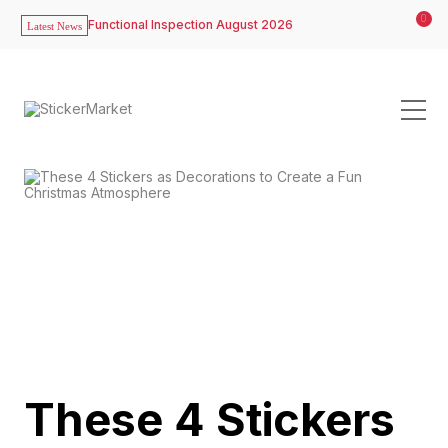
0
Functional Inspection August 2026
Latest News
These 4 Stickers