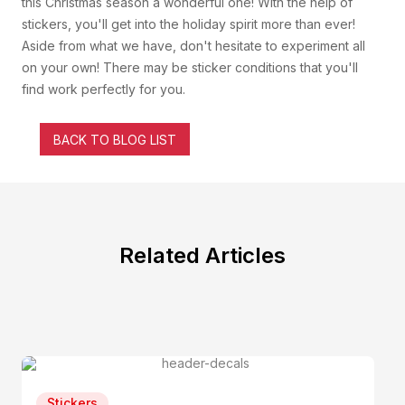
this Christmas season a wonderful one! With the help of
stickers, you'll get into the holiday spirit more than ever!
Aside from what we have, don't hesitate to experiment all
on your own! There may be sticker conditions that you'll
find work perfectly for you.
BACK TO BLOG LIST
Related Articles
Stickers