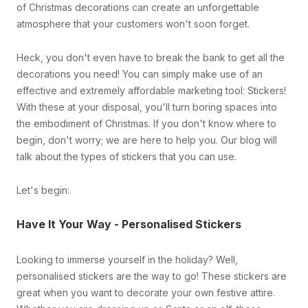
of Christmas decorations can create an unforgettable
atmosphere that your customers won't soon forget.
Heck, you don't even have to break the bank to get all the
decorations you need! You can simply make use of an
effective and extremely affordable marketing tool: Stickers!
With these at your disposal, you'll turn boring spaces into
the embodiment of Christmas. If you don't know where to
begin, don't worry; we are here to help you. Our blog will
talk about the types of stickers that you can use.
Let's begin:
Have It Your Way - Personalised Stickers
Looking to immerse yourself in the holiday? Well,
personalised stickers are the way to go! These stickers are
great when you want to decorate your own festive attire.