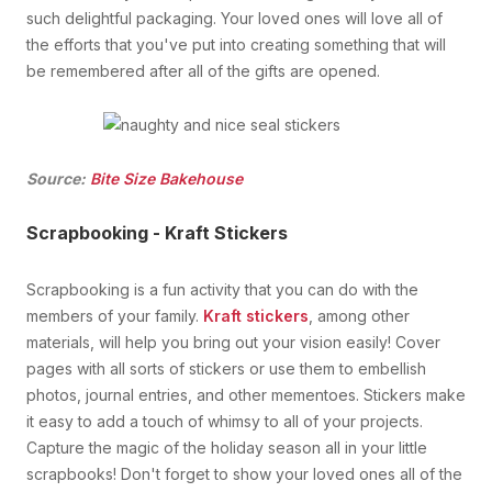
such delightful packaging. Your loved ones will love all of
the efforts that you've put into creating something that will
be remembered after all of the gifts are opened.
Source:
Bite Size Bakehouse
Scrapbooking - Kraft Stickers
Scrapbooking is a fun activity that you can do with the
members of your family.
Kraft stickers
, among other
materials, will help you bring out your vision easily! Cover
pages with all sorts of stickers or use them to embellish
photos, journal entries, and other mementoes. Stickers make
it easy to add a touch of whimsy to all of your projects.
Capture the magic of the holiday season all in your little
scrapbooks! Don't forget to show your loved ones all of the